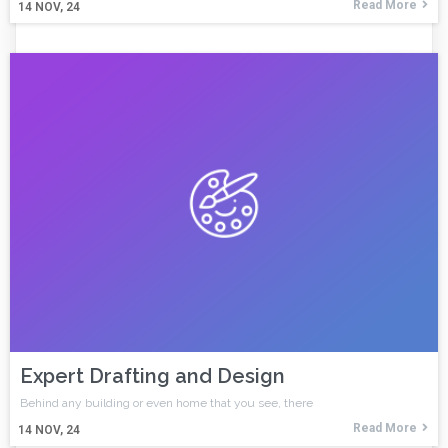
Read More
14
NOV, 24
Expert Drafting and Design
Behind any building or even home that you see, there
Read More
14
NOV, 24