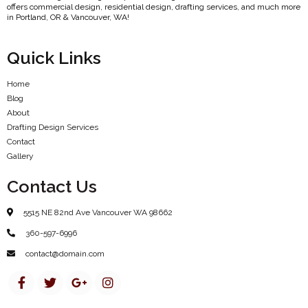
offers commercial design, residential design, drafting services, and much more
in Portland, OR & Vancouver, WA!
Quick Links
Home
Blog
About
Drafting Design Services
Contact
Gallery
Contact Us
5515 NE 82nd Ave Vancouver WA 98662
360-597-6996
contact@domain.com