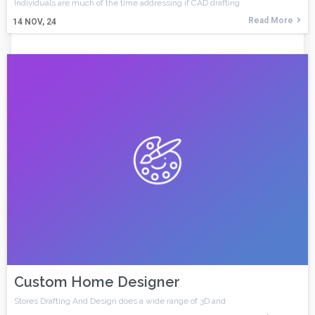
Individuals are much of the time addressing if CAD drafting
Read More
14
NOV, 24
Custom Home Designer
Stores Drafting And Design does a wide range of 3D and