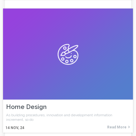
Home Design
As building procedures, innovation and development information
increment, so do
Read More
14
NOV, 24