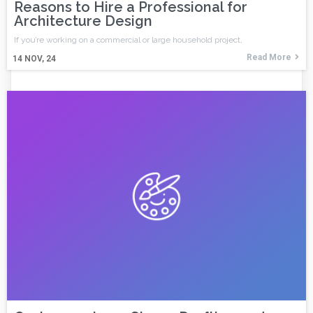
Reasons to Hire a Professional for
Architecture Design
If you’re working on a commercial or large household project,
Read More
14
NOV, 24