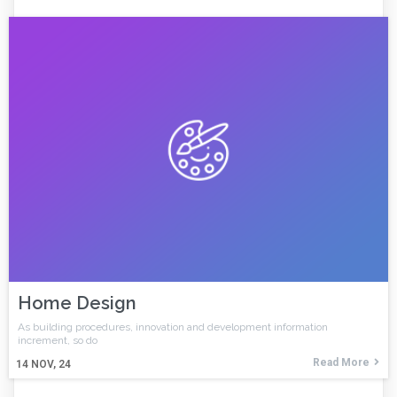
Home Design
As building procedures, innovation and development information
increment, so do
Read More
14
NOV, 24