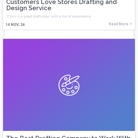
Customers Love Stores Drafting and
Design Service
“Chris is a great draftsman with a ton of experience
Read More
14
NOV, 24