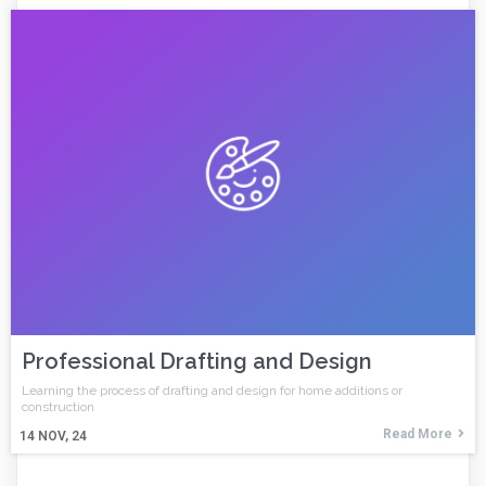
Professional Drafting and Design
Learning the process of drafting and design for home additions or
construction
Read More
14
NOV, 24