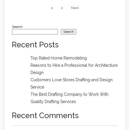
1
2
Next
Search
Search
Recent Posts
Top Rated Home Remodeling
Reasons to Hire a Professional for Architecture
Design
Customers Love Stores Drafting and Design
Service
The Best Drafting Company to Work With
Quality Drafting Services
Recent Comments