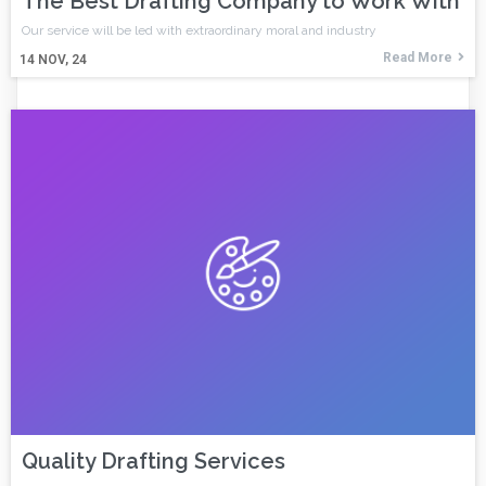
The Best Drafting Company to Work With
Our service will be led with extraordinary moral and industry
Read More
14
NOV, 24
Quality Drafting Services