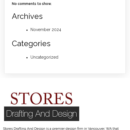
No comments to show.
Archives
November 2024
Categories
Uncategorized
Stores Drafting And Design is a premier design firm in Vancouver, WA that