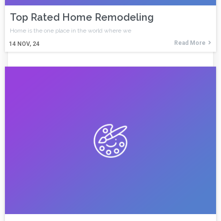
Top Rated Home Remodeling
Home is the one place in the world where we
Read More
14
NOV, 24