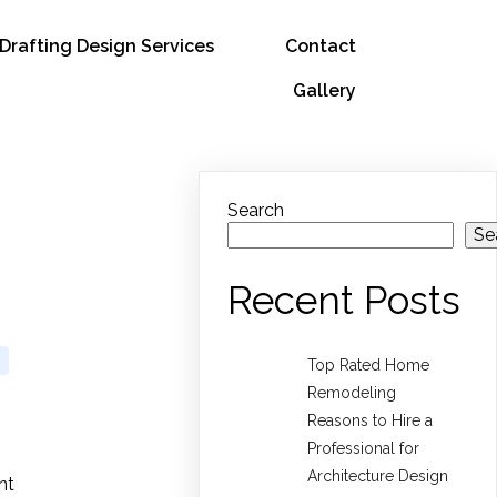
Drafting Design Services
Contact
Gallery
Search
Se
Recent Posts
Top Rated Home
Remodeling
Reasons to Hire a
Professional for
Architecture Design
nt