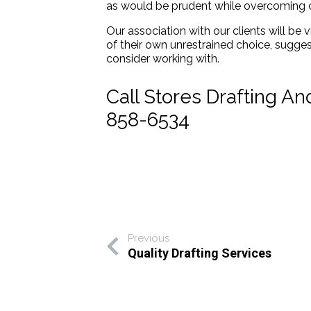
as would be prudent while overcoming c
Our association with our clients will be v
of their own unrestrained choice, sugge
consider working with.
Call Stores Drafting A
858-6534
Previous
Quality Drafting Services