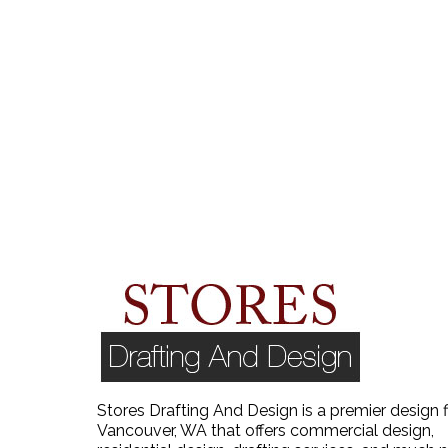
Stores Drafting And Design is a premier design f
Vancouver, WA that offers commercial design,