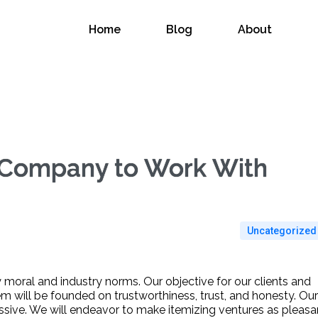
Home
Blog
About
 Company to Work With
Uncategorized
y moral and industry norms. Our objective for our clients and
m will be founded on trustworthiness, trust, and honesty. Our
ssive. We will endeavor to make itemizing ventures as pleasa