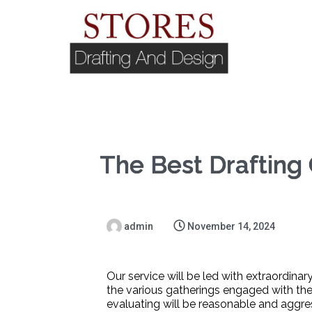
The Best Drafting
admin
November 14, 2024
Our service will be led with extraordinar
the various gatherings engaged with the
evaluating will be reasonable and aggre