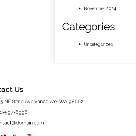
November 2024
Categories
Uncategorized
act Us
15 NE 82nd Ave Vancouver WA 98662
0-597-6996
ntact@domain.com