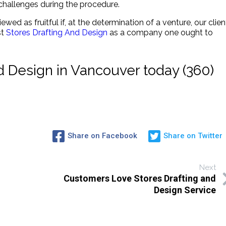
hallenges during the procedure.
iewed as fruitful if, at the determination of a venture, our clien
st
Stores Drafting And Design
as a company one ought to
nd Design in Vancouver today (360)
Share on Facebook
Share on Twitter
Next
Customers Love Stores Drafting and
Design Service