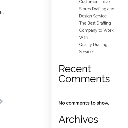
Customers Love
Stores Drafting and
ts
Design Service
The Best Drafting
Company to Work
With
Quality Drafting
Services
Recent
Comments
No comments to show.
Archives