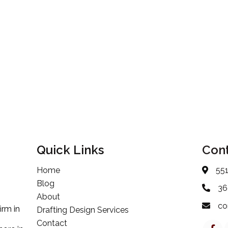
Quick Links
Cont
Home
55
Blog
36
About
co
irm in
Drafting Design Services
Contact