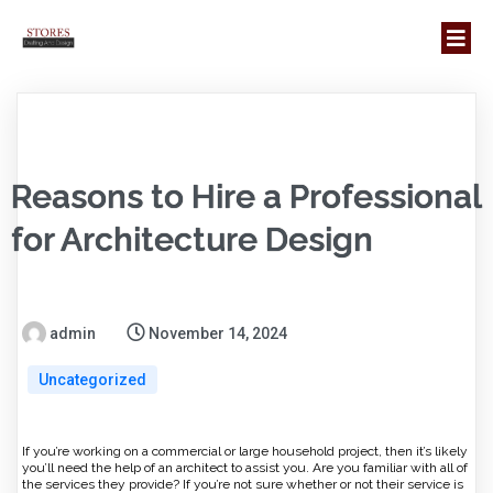
Reasons to Hire a Professional
for Architecture Design
admin
November 14, 2024
Uncategorized
If you’re working on a commercial or large household project, then it’s likely
you’ll need the help of an architect to assist you. Are you familiar with all of
the services they provide? If you’re not sure whether or not their service is