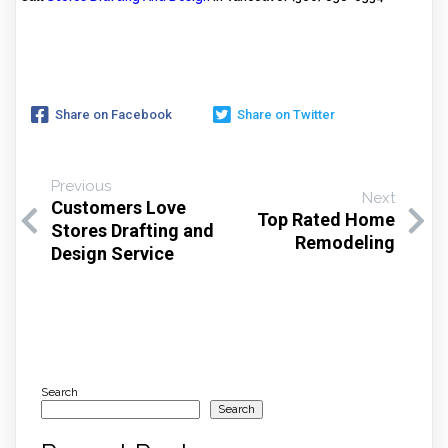
Share on Facebook
Share on Twitter
Previous
Next
Customers Love
Top Rated Home
Stores Drafting and
Remodeling
Design Service
Search
Search