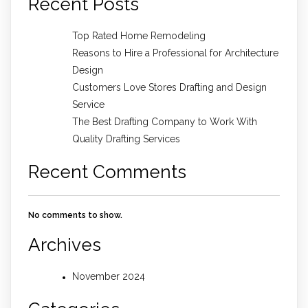
Recent Posts
Top Rated Home Remodeling
Reasons to Hire a Professional for Architecture
Design
Customers Love Stores Drafting and Design
Service
The Best Drafting Company to Work With
Quality Drafting Services
Recent Comments
No comments to show.
Archives
November 2024