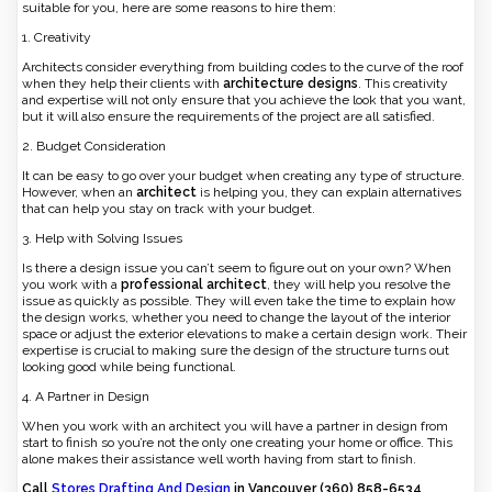
suitable for you, here are some reasons to hire them:
1. Creativity
Architects consider everything from building codes to the curve of the roof
when they help their clients with
architecture designs
. This creativity
and expertise will not only ensure that you achieve the look that you want,
but it will also ensure the requirements of the project are all satisfied.
2. Budget Consideration
It can be easy to go over your budget when creating any type of structure.
However, when an
architect
is helping you, they can explain alternatives
that can help you stay on track with your budget.
3. Help with Solving Issues
Is there a design issue you can’t seem to figure out on your own? When
you work with a
professional architect
, they will help you resolve the
issue as quickly as possible. They will even take the time to explain how
the design works, whether you need to change the layout of the interior
space or adjust the exterior elevations to make a certain design work. Their
expertise is crucial to making sure the design of the structure turns out
looking good while being functional.
4. A Partner in Design
When you work with an architect you will have a partner in design from
start to finish so you’re not the only one creating your home or office. This
alone makes their assistance well worth having from start to finish.
Call
Stores Drafting And Design
in Vancouver (360) 858-6534