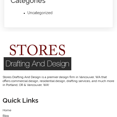
Categories
Uncategorized
Stores Drafting And Design is a premier design firm in Vancouver, WA that
offers commercial design, residential design, drafting services, and much more
in Portland, OR & Vancouver, WA!
Quick Links
Home
Blog